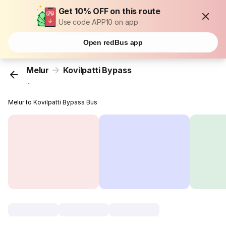
Get 10% OFF on this route
Use code APP10 on app
Open redBus app
Melur
Kovilpatti Bypass
...
Melur to Kovilpatti Bypass Bus