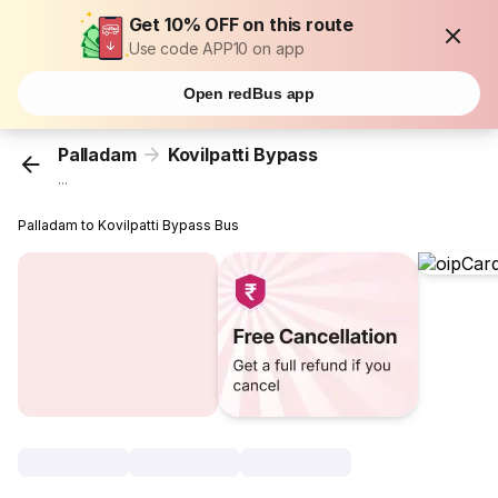
Get 10% OFF on this route
Use code APP10 on app
Open redBus app
Palladam
Kovilpatti Bypass
...
Palladam to Kovilpatti Bypass Bus