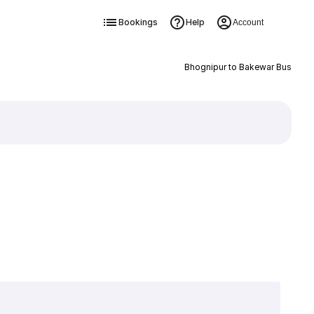
Bookings
Help
Account
Bhognipur to Bakewar Bus