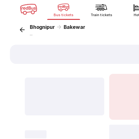
Bus tickets
Train tickets
Ho
Bhognipur
Bakewar
...