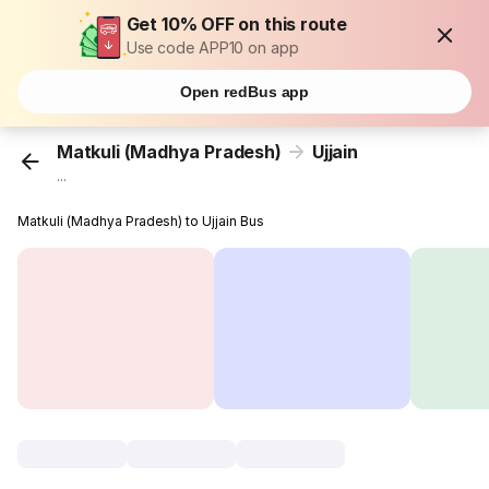
Get 10% OFF on this route
Use code APP10 on app
Open redBus app
Matkuli (Madhya Pradesh)
Ujjain
...
Matkuli (Madhya Pradesh) to Ujjain Bus