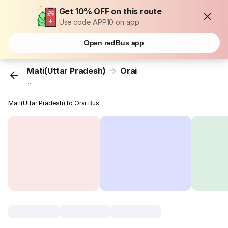
Get 10% OFF on this route
Use code APP10 on app
Open redBus app
Mati(Uttar Pradesh)
Orai
...
Mati(Uttar Pradesh) to Orai Bus