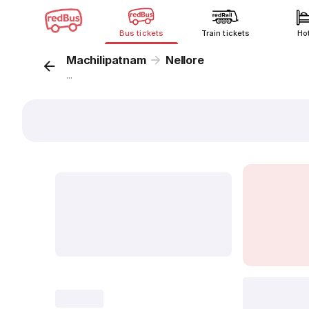
Bus tickets
Train tickets
Ho
Machilipatnam
Nellore
...