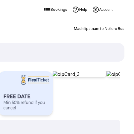
Bookings
Help
Account
Machilipatnam to Nellore Bus