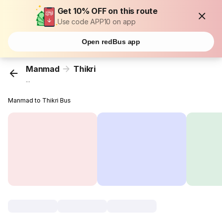
Get 10% OFF on this route
Use code APP10 on app
Open redBus app
Manmad
Thikri
...
Manmad to Thikri Bus