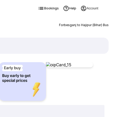
Bookings
Help
Account
Forbesganj to Hajipur (Bihar) Bus