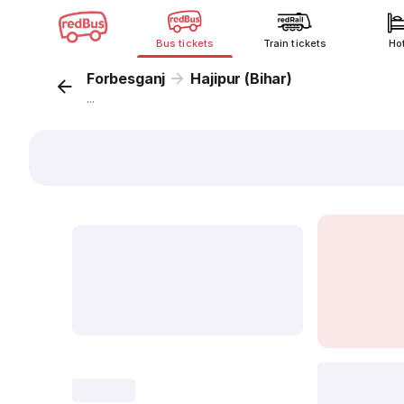
Bus tickets
Train tickets
Ho
Forbesganj
Hajipur (Bihar)
...