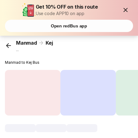
Get 10% OFF on this route
Use code APP10 on app
Open redBus app
Manmad
Kej
...
Manmad to Kej Bus