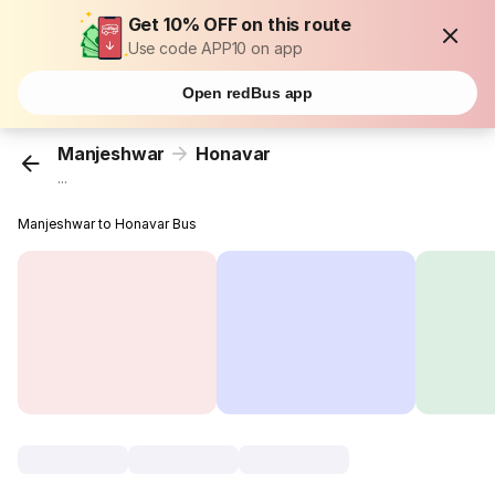
Get 10% OFF on this route
Use code APP10 on app
Open redBus app
Manjeshwar
Honavar
...
Manjeshwar to Honavar Bus