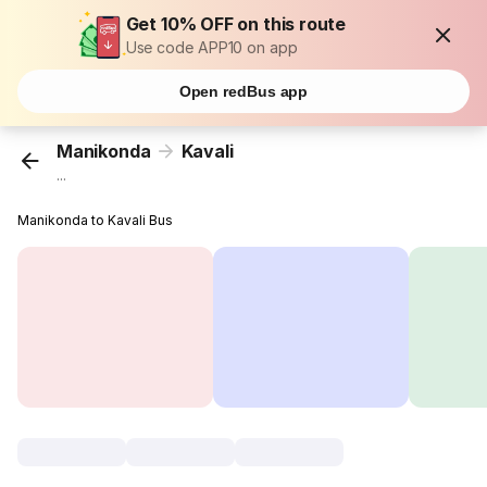
Get 10% OFF on this route
Use code APP10 on app
Open redBus app
Manikonda
Kavali
...
Manikonda to Kavali Bus