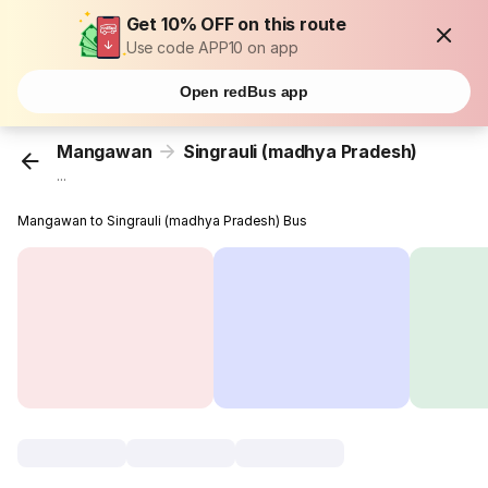
Get 10% OFF on this route
Use code APP10 on app
Open redBus app
Mangawan
Singrauli (madhya Pradesh)
...
Mangawan to Singrauli (madhya Pradesh) Bus