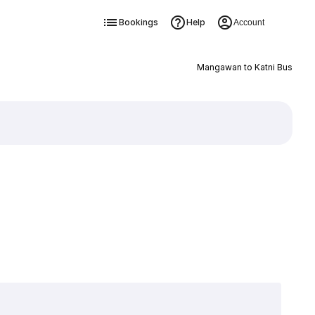
Bookings
Help
Account
Mangawan to Katni Bus