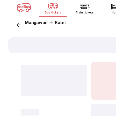
Bus tickets
Train tickets
Ho
Mangawan
Katni
...