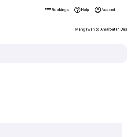
Bookings
Help
Account
Mangawan to Amarpatan Bus