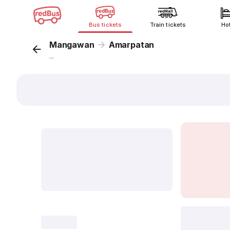
Bus tickets
Train tickets
Ho
Mangawan
Amarpatan
...