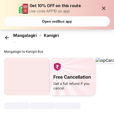
Get 10% OFF on this route
Use code APP10 on app
Open redBus app
Mangalagiri
Kanigiri
...
Mangalagiri to Kanigiri Bus