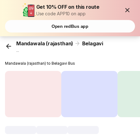
Get 10% OFF on this route
Use code APP10 on app
Open redBus app
Mandawala (rajasthan)
Belagavi
...
Mandawala (rajasthan) to Belagavi Bus