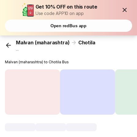
Get 10% OFF on this route
Use code APP10 on app
Open redBus app
Malvan (maharashtra)
Chotila
...
Malvan (maharashtra) to Chotila Bus