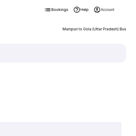
Bookings
Help
Account
Mainpuri to Gola (Uttar Pradesh) Bus