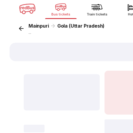
Bus tickets
Train tickets
Ho
Mainpuri
Gola (Uttar Pradesh)
...