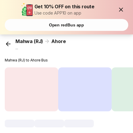
Get 10% OFF on this route
Use code APP10 on app
Open redBus app
Mahwa (RJ)
Ahore
...
Mahwa (RJ) to Ahore Bus