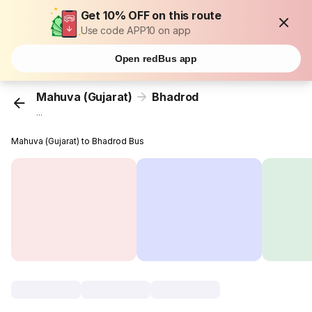
Get 10% OFF on this route
Use code APP10 on app
Open redBus app
Mahuva (Gujarat)
Bhadrod
...
Mahuva (Gujarat) to Bhadrod Bus