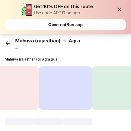
Get 10% OFF on this route
Use code APP10 on app
Open redBus app
Mahuva (rajasthan)
Agra
...
Mahuva (rajasthan) to Agra Bus