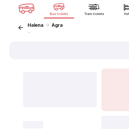
Bus tickets
Train tickets
Ho
Halena
Agra
...