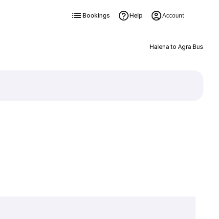
Bookings
Help
Account
Halena to Agra Bus