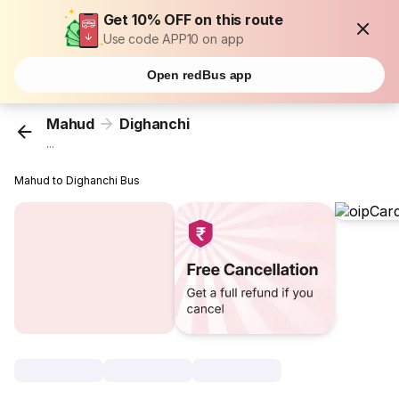
Get 10% OFF on this route
Use code APP10 on app
Open redBus app
Mahud
Dighanchi
...
Mahud to Dighanchi Bus