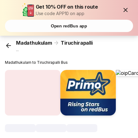
Get 10% OFF on this route
Use code APP10 on app
Open redBus app
Madathukulam
Tiruchirapalli
...
Madathukulam to Tiruchirapalli Bus