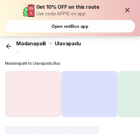
Get 10% OFF on this route
Use code APP10 on app
Open redBus app
Madanapalli
Ulavapadu
...
Madanapalli to Ulavapadu Bus