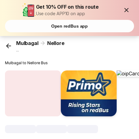
Get 10% OFF on this route
Use code APP10 on app
Open redBus app
Mulbagal
Nellore
...
Mulbagal to Nellore Bus