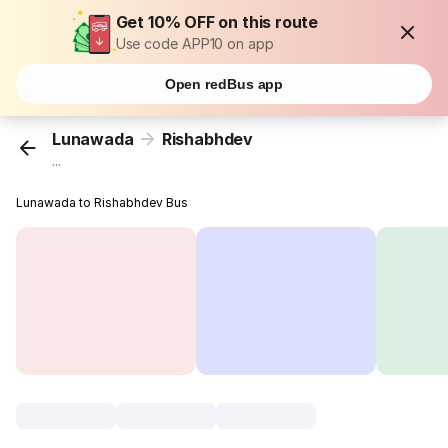
Get 10% OFF on this route
Use code APP10 on app
Open redBus app
Lunawada
Rishabhdev
...
Lunawada to Rishabhdev Bus