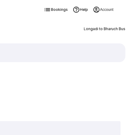
Bookings
Help
Account
Longadi to Bharuch Bus