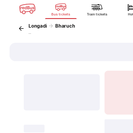
Bus tickets
Train tickets
Ho
Longadi
Bharuch
...