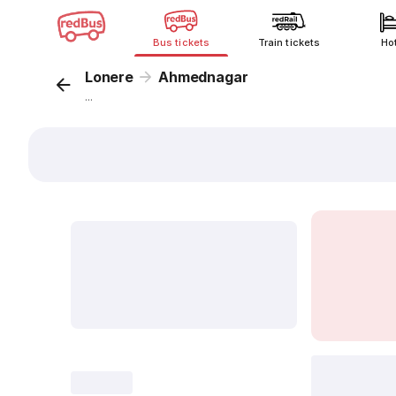
Bus tickets
Train tickets
Ho
Lonere
Ahmednagar
...