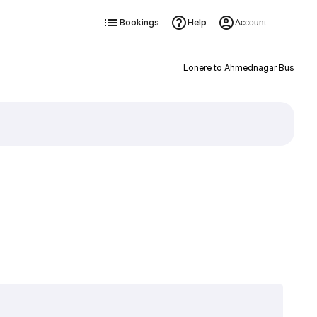
Bookings
Help
Account
Lonere to Ahmednagar Bus