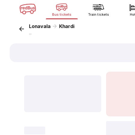
Bus tickets
Train tickets
Ho
Lonavala
Khardi
...