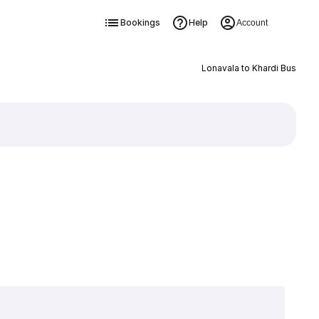
Bookings
Help
Account
Lonavala to Khardi Bus