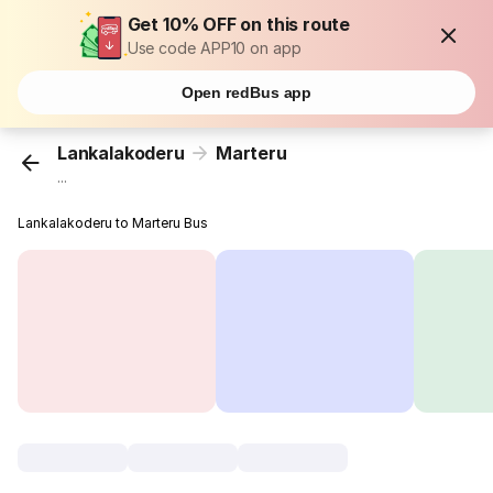
Get 10% OFF on this route
Use code APP10 on app
Open redBus app
Lankalakoderu
Marteru
...
Lankalakoderu to Marteru Bus