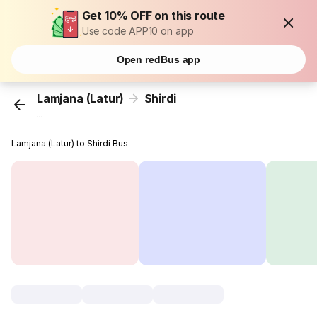
Get 10% OFF on this route
Use code APP10 on app
Open redBus app
Lamjana (Latur)
Shirdi
...
Lamjana (Latur) to Shirdi Bus