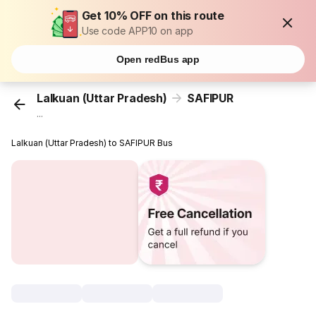
Get 10% OFF on this route
Use code APP10 on app
Open redBus app
Lalkuan (Uttar Pradesh)
SAFIPUR
...
Lalkuan (Uttar Pradesh) to SAFIPUR Bus