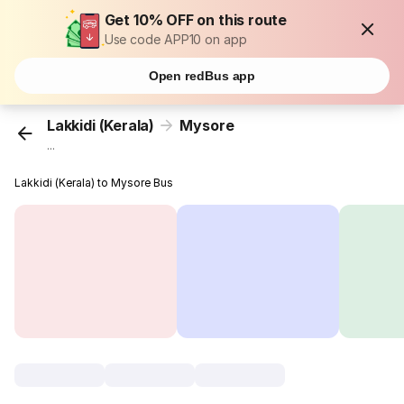
Get 10% OFF on this route
Use code APP10 on app
Open redBus app
Lakkidi (Kerala)
Mysore
...
Lakkidi (Kerala) to Mysore Bus