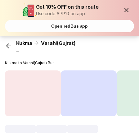
Get 10% OFF on this route
Use code APP10 on app
Open redBus app
Kukma
Varahi(Gujrat)
...
Kukma to Varahi(Gujrat) Bus