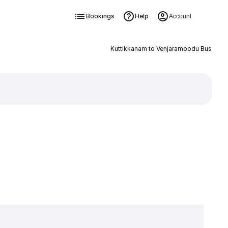
Bookings
Help
Account
Kuttikkanam to Venjaramoodu Bus