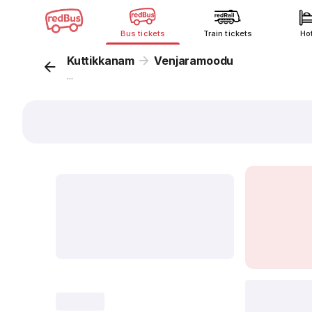
Bus tickets
Train tickets
Ho
Kuttikkanam
Venjaramoodu
...