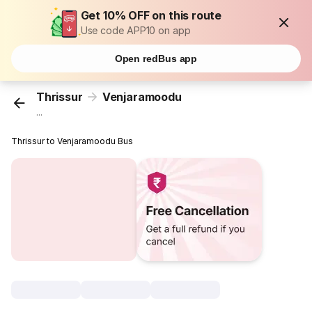
Get 10% OFF on this route
Use code APP10 on app
Open redBus app
Thrissur
Venjaramoodu
...
Thrissur to Venjaramoodu Bus