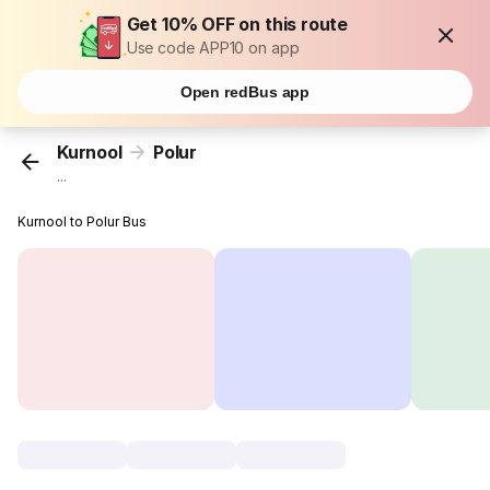
Get 10% OFF on this route
Use code APP10 on app
Open redBus app
Kurnool
Polur
...
Kurnool to Polur Bus