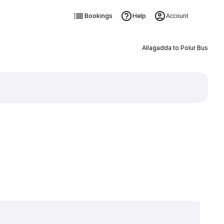
Bookings
Help
Account
Allagadda to Polur Bus