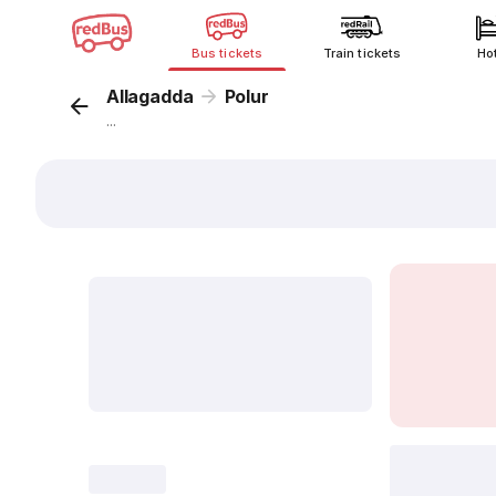
Bus tickets
Train tickets
Ho
Allagadda
Polur
...