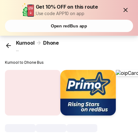
Get 10% OFF on this route
Use code APP10 on app
Open redBus app
Kurnool
Dhone
...
Kurnool to Dhone Bus