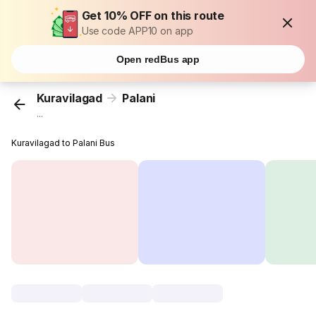
Get 10% OFF on this route
Use code APP10 on app
Open redBus app
Kuravilagad
Palani
...
Kuravilagad to Palani Bus