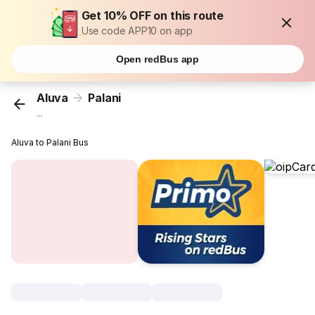
Get 10% OFF on this route
Use code APP10 on app
Open redBus app
Aluva
Palani
...
Aluva to Palani Bus