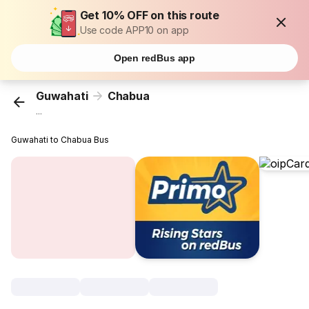
Get 10% OFF on this route
Use code APP10 on app
Open redBus app
Guwahati
Chabua
...
Guwahati to Chabua Bus