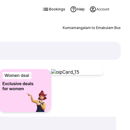
Bookings
Help
Account
Kunnamangalam to Ernakulam Bus