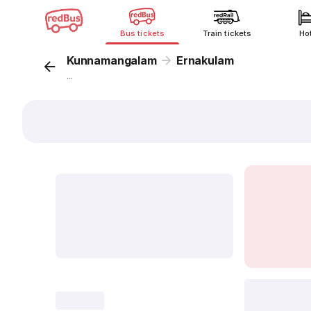
Bus tickets
Train tickets
Ho
Kunnamangalam
Ernakulam
...