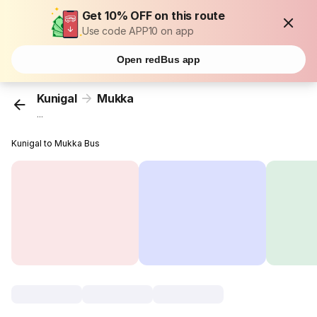
Get 10% OFF on this route
Use code APP10 on app
Open redBus app
Kunigal
Mukka
...
Kunigal to Mukka Bus