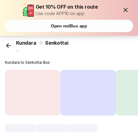
Get 10% OFF on this route
Use code APP10 on app
Open redBus app
Kundara
Senkottai
...
Kundara to Senkottai Bus