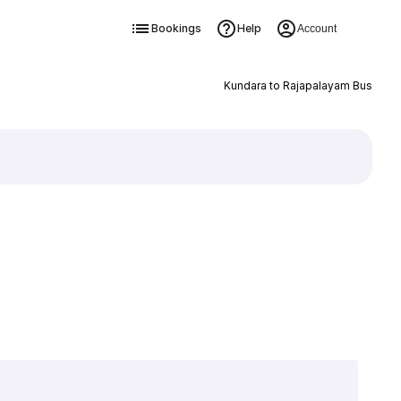
Bookings
Help
Account
Kundara to Rajapalayam Bus