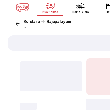
Bus tickets
Train tickets
Ho
Kundara
Rajapalayam
...