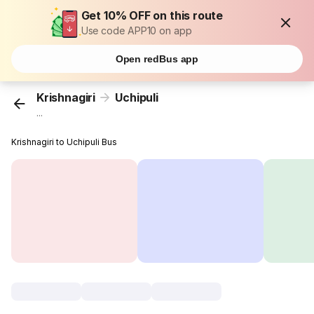
Get 10% OFF on this route
Use code APP10 on app
Open redBus app
Krishnagiri
Uchipuli
...
Krishnagiri to Uchipuli Bus