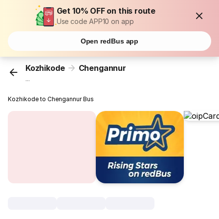
Get 10% OFF on this route
Use code APP10 on app
Open redBus app
Kozhikode
Chengannur
...
Kozhikode to Chengannur Bus