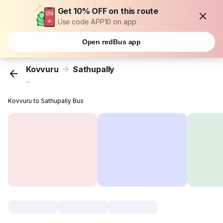
Get 10% OFF on this route
Use code APP10 on app
Open redBus app
Kovvuru
Sathupally
...
Kovvuru to Sathupally Bus